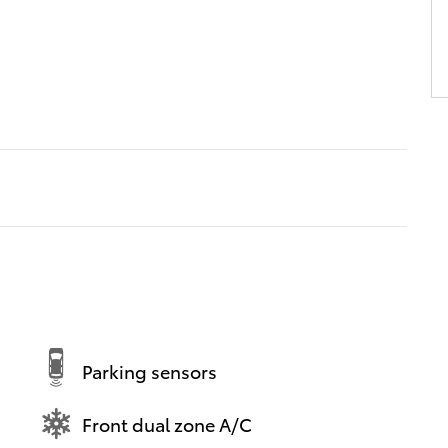
Parking sensors
Front dual zone A/C