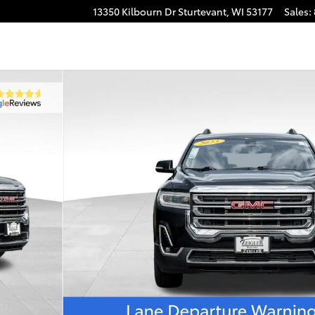
13350 Kilbourn Dr
Sturtevant
,
WI
53177
Sales
: