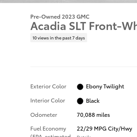
Pre-Owned 2023 GMC
Acadia SLT Front-Wh
10 views in the past 7 days
Exterior Color
Ebony Twilight
Interior Color
Black
Odometer
70,088 miles
Fuel Economy
22/29 MPG City/Hwy
(EPA-estimated
Details