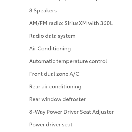
8 Speakers
AM/FM radio: SiriusXM with 360L
Radio data system
Air Conditioning
Automatic temperature control
Front dual zone A/C
Rear air conditioning
Rear window defroster
8-Way Power Driver Seat Adjuster
Power driver seat