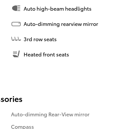
Auto high-beam headlights
Auto-dimming rearview mirror
3rd row seats
Heated front seats
sories
Auto-dimming Rear-View mirror
Compass