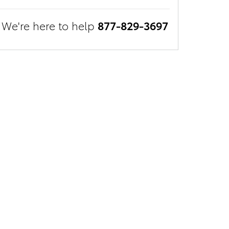
We're here to help
877-829-3697