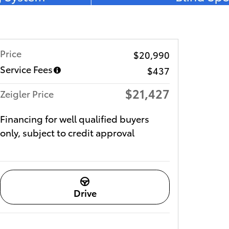
Price
$20,990
Service Fees
$437
$21,427
Zeigler Price
Financing for well qualified buyers
only, subject to credit approval
Drive