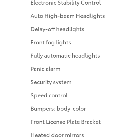
Electronic Stability Control
Auto High-beam Headlights
Delay-off headlights
Front fog lights
Fully automatic headlights
Panic alarm
Security system
Speed control
Bumpers: body-color
Front License Plate Bracket
Heated door mirrors