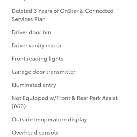
Deleted 3 Years of OnStar & Connected
Services Plan
Driver door bin
Driver vanity mirror
Front reading lights
Garage door transmitter
Illuminated entry
Not Equipped w/Front & Rear Park Assist
(060)
Outside temperature display
Overhead console