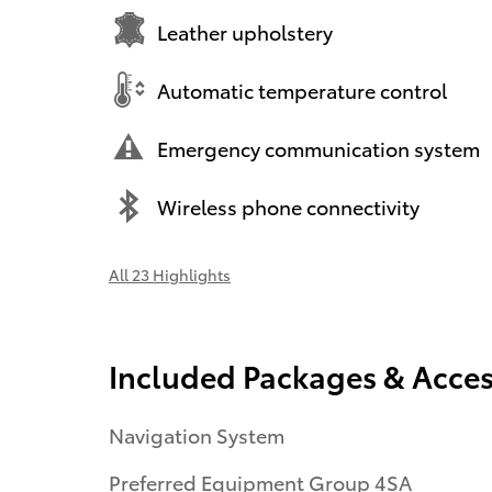
Leather upholstery
Automatic temperature control
Emergency communication system
Wireless phone connectivity
All 23 Highlights
Included Packages & Acces
Navigation System
Preferred Equipment Group 4SA