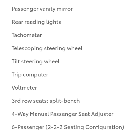
Passenger vanity mirror
Rear reading lights
Tachometer
Telescoping steering wheel
Tilt steering wheel
Trip computer
Voltmeter
3rd row seats: split-bench
4-Way Manual Passenger Seat Adjuster
6-Passenger (2-2-2 Seating Configuration)