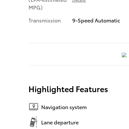
MPG)
Transmission
9-Speed Automatic
Highlighted Features
Navigation system
Lane departure