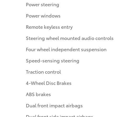
Power steering
Power windows
Remote keyless entry
Steering wheel mounted audio controls
Four wheel independent suspension
Speed-sensing steering
Traction control
4-Wheel Disc Brakes
ABS brakes
Dual front impact airbags
Dual front side impact airbags