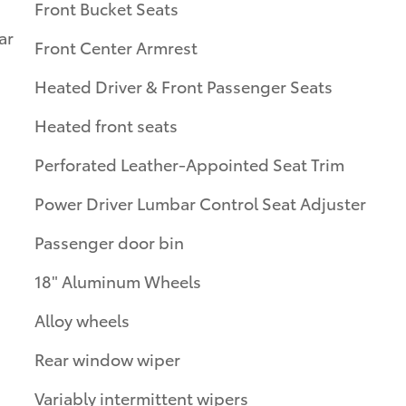
Front Bucket Seats
ar
Front Center Armrest
Heated Driver & Front Passenger Seats
Heated front seats
Perforated Leather-Appointed Seat Trim
Power Driver Lumbar Control Seat Adjuster
Passenger door bin
18" Aluminum Wheels
Alloy wheels
Rear window wiper
Variably intermittent wipers