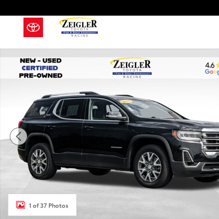
Skip to main content
Used 2023 GMC Acadia SLT SUV Photo 1 of 37
1 of 37 Photos