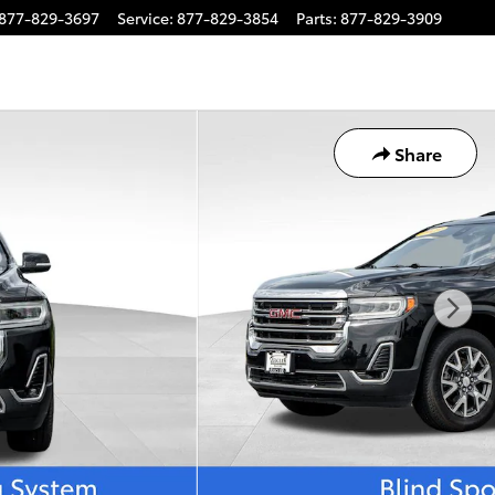
877-829-3697
Service
:
877-829-3854
Parts
:
877-829-3909
Share