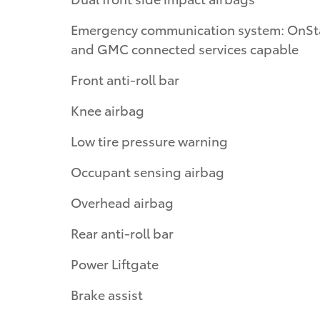
Emergency communication system: OnSt
and GMC connected services capable
Front anti-roll bar
Knee airbag
Low tire pressure warning
Occupant sensing airbag
Overhead airbag
Rear anti-roll bar
Power Liftgate
Brake assist