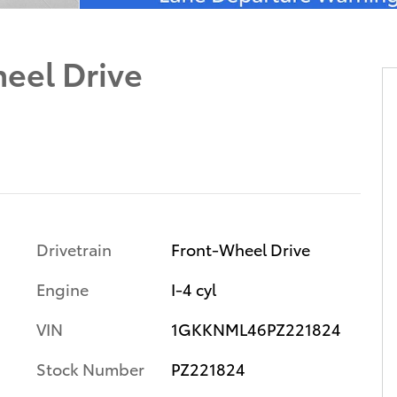
eel Drive
Drivetrain
Front-Wheel Drive
Engine
I-4 cyl
VIN
1GKKNML46PZ221824
Stock Number
PZ221824