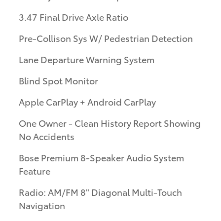
3.47 Final Drive Axle Ratio
Pre-Collison Sys W/ Pedestrian Detection
Lane Departure Warning System
Blind Spot Monitor
Apple CarPlay + Android CarPlay
One Owner - Clean History Report Showing
No Accidents
Bose Premium 8-Speaker Audio System
Feature
Radio: AM/FM 8" Diagonal Multi-Touch
Navigation