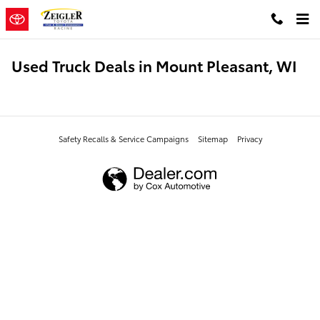
Skip to main content
Used Truck Deals in Mount Pleasant, WI
Safety Recalls & Service Campaigns
Sitemap
Privacy