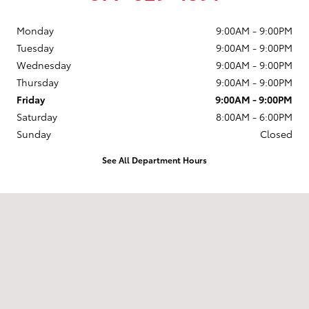
Monday
9:00AM - 9:00PM
Tuesday
9:00AM - 9:00PM
Wednesday
9:00AM - 9:00PM
Thursday
9:00AM - 9:00PM
Friday
9:00AM - 9:00PM
Saturday
8:00AM - 6:00PM
Sunday
Closed
See All Department Hours
Visit us at: 13350 Kilbourn Dr Sturtevant, WI 53177