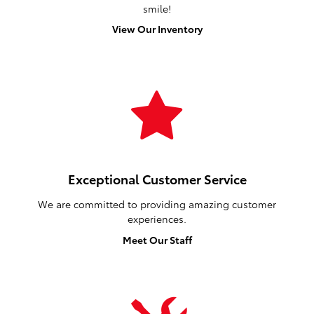
smile!
View Our Inventory
Exceptional Customer Service
We are committed to providing amazing customer
experiences.
Meet Our Staff