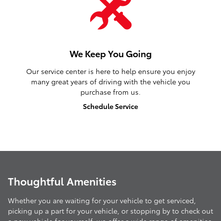
We Keep You Going
Our service center is here to help ensure you enjoy
many great years of driving with the vehicle you
purchase from us.
Schedule Service
Thoughtful Amenities
Whether you are waiting for your vehicle to get serviced,
picking up a part for your vehicle, or stopping by to check out