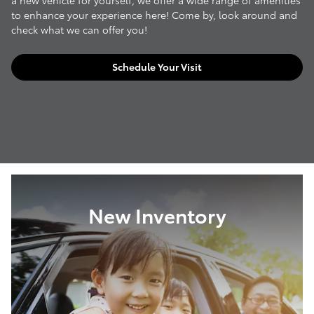
a new vehicle for yourself, we offer a wide range of amenities
to enhance your experience here! Come by, look around and
check what we can offer you!
Schedule Your Visit
New Inventory