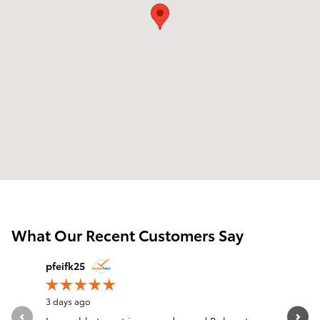
What Our Recent Customers Say
Slide 1 of 12
pfeifk25
Kay
3 days ago
3 days ago