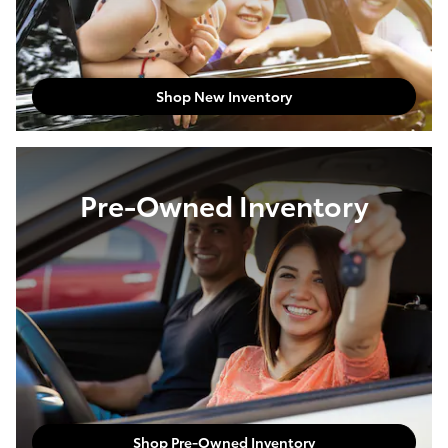
Shop New Inventory
Pre-Owned Inventory
Shop Pre-Owned Inventory