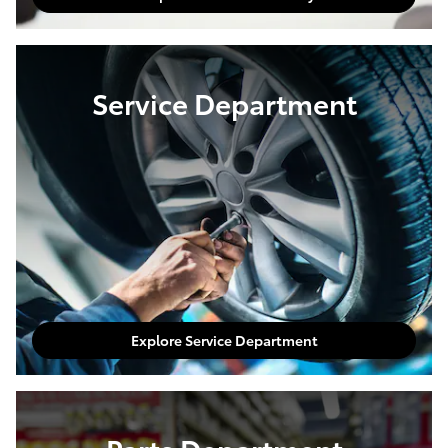
Service Department
Explore Service Department