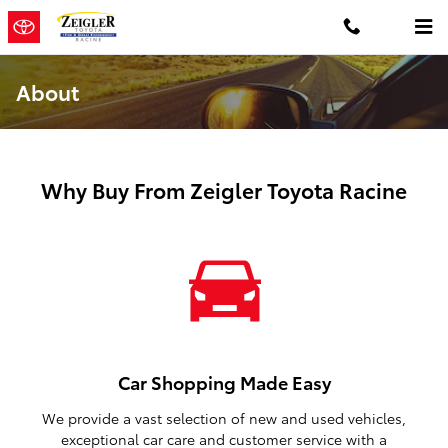
Skip to main content
About
Why Buy From Zeigler Toyota Racine
Car Shopping Made Easy
We provide a vast selection of new and used vehicles,
exceptional car care and customer service with a