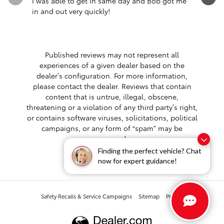
I was able to get in same day and Bob got me
Very cou
in and out very quickly!
washed my
had any..
See Full 
Published reviews may not represent all
experiences of a given dealer based on the
dealer’s configuration. For more information,
please contact the dealer. Reviews that contain
content that is untrue, illegal, obscene,
threatening or a violation of any third party’s right,
or contains software viruses, solicitations, political
campaigns, or any form of “spam” may be
removed.
Finding the perfect vehicle? Chat
now for expert guidance!
Safety Recalls & Service Campaigns
Sitemap
Privacy