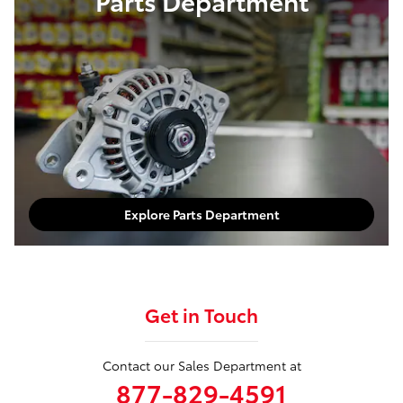
Parts Department
Explore Parts Department
Get in Touch
Contact our Sales Department at
877-829-4591