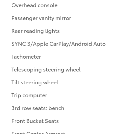
Overhead console
Passenger vanity mirror
Rear reading lights
SYNC 3/Apple CarPlay/Android Auto
Tachometer
Telescoping steering wheel
Tilt steering wheel
Trip computer
3rd row seats: bench
Front Bucket Seats
Front Center Armrest