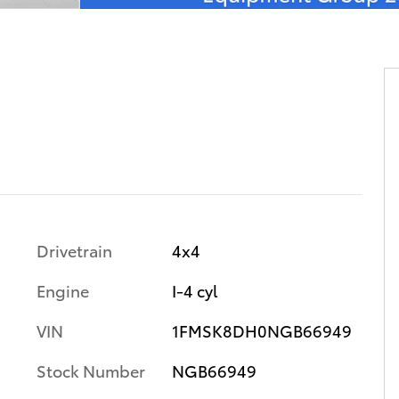
Drivetrain
4x4
Engine
I-4 cyl
VIN
1FMSK8DH0NGB66949
Stock Number
NGB66949