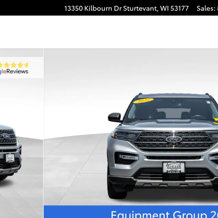
13350 Kilbourn Dr
Sturtevant
,
WI
53177
Sales
: