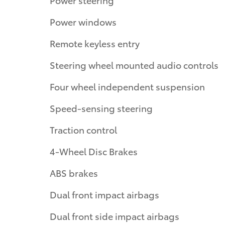
Power windows
Remote keyless entry
Steering wheel mounted audio controls
Four wheel independent suspension
Speed-sensing steering
Traction control
4-Wheel Disc Brakes
ABS brakes
Dual front impact airbags
Dual front side impact airbags