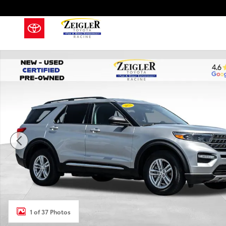
Skip to main content
Used 2022 Ford Explorer XLT SUV Photo 1 of 37
1 of 37 Photos