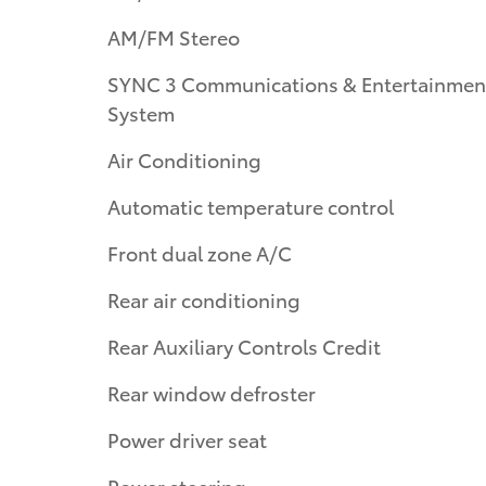
AM/FM Stereo
SYNC 3 Communications & Entertainmen
System
Air Conditioning
Automatic temperature control
Front dual zone A/C
Rear air conditioning
Rear Auxiliary Controls Credit
Rear window defroster
Power driver seat
Power steering