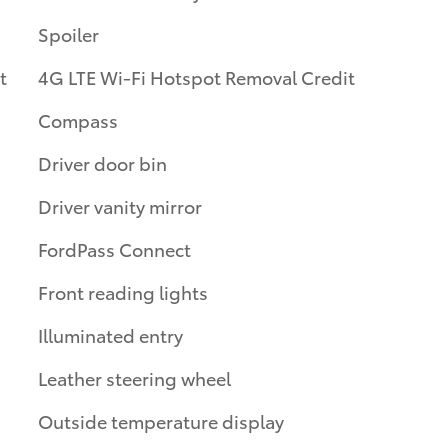
Spoiler
t
4G LTE Wi-Fi Hotspot Removal Credit
Compass
Driver door bin
Driver vanity mirror
FordPass Connect
Front reading lights
Illuminated entry
Leather steering wheel
Outside temperature display