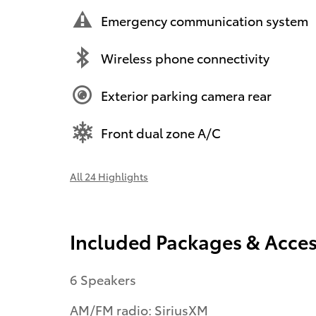
Emergency communication system
Wireless phone connectivity
Exterior parking camera rear
Front dual zone A/C
All 24 Highlights
Included Packages & Acces
6 Speakers
AM/FM radio: SiriusXM