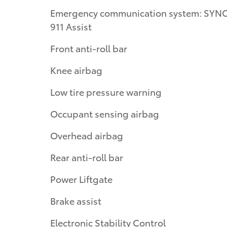
Emergency communication system: SYNC
911 Assist
Front anti-roll bar
Knee airbag
Low tire pressure warning
Occupant sensing airbag
Overhead airbag
Rear anti-roll bar
Power Liftgate
Brake assist
Electronic Stability Control