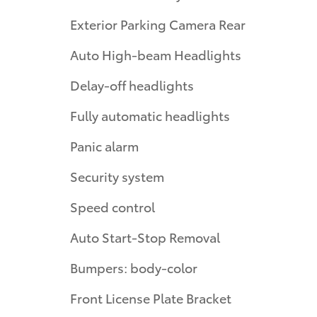
Exterior Parking Camera Rear
Auto High-beam Headlights
Delay-off headlights
Fully automatic headlights
Panic alarm
Security system
Speed control
Auto Start-Stop Removal
Bumpers: body-color
Front License Plate Bracket