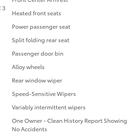
 3
Heated front seats
Power passenger seat
Split folding rear seat
Passenger door bin
Alloy wheels
Rear window wiper
Speed-Sensitive Wipers
Variably intermittent wipers
One Owner - Clean History Report Showing
No Accidents