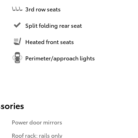
3rd row seats
Split folding rear seat
Heated front seats
Perimeter/approach lights
sories
Power door mirrors
Roof rack: rails only