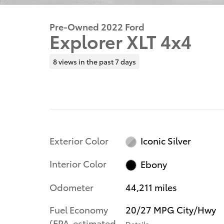
Pre-Owned 2022 Ford
Explorer XLT 4x4
8 views in the past 7 days
Exterior Color
Iconic Silver
Interior Color
Ebony
Odometer
44,211 miles
Fuel Economy
20/27 MPG City/Hwy
(EPA-estimated
Details