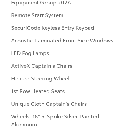
Equipment Group 202A
Remote Start System
SecuriCode Keyless Entry Keypad
Acoustic-Laminated Front Side Windows
LED Fog Lamps
ActiveX Captain's Chairs
Heated Steering Wheel
1st Row Heated Seats
Unique Cloth Captain's Chairs
Wheels: 18" 5-Spoke Silver-Painted
Aluminum