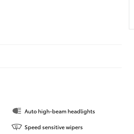
Auto high-beam headlights
Speed sensitive wipers