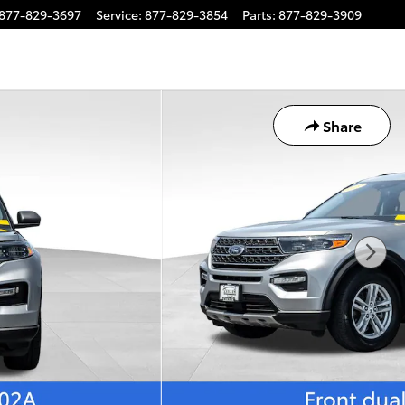
877-829-3697
Service
:
877-829-3854
Parts
:
877-829-3909
Share