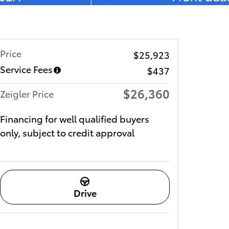
Price
$25,923
Service Fees
$437
$26,360
Zeigler Price
Financing for well qualified buyers
only, subject to credit approval
Drive