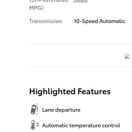
MPG)
Transmission
10-Speed Automatic
Highlighted Features
Lane departure
Automatic temperature control