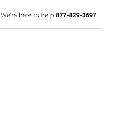
We're here to help
877-829-3697