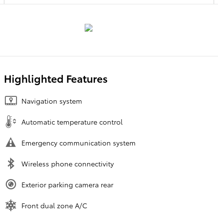
Highlighted Features
Navigation system
Automatic temperature control
Emergency communication system
Wireless phone connectivity
Exterior parking camera rear
Front dual zone A/C