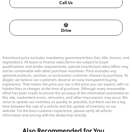
Call Us
Drive
Advertised price excludes mandatory government fees (tax, title, license, and
registration). All lease or finance rates/terms are subject to buyer
qualifications and lender requirements; special incentivized rates/offers may
not be combinable with other purchase incentives. Price excludes any
optional products, services, or accessories customer chooses to purchase. At
Zeigler, we believe our customers deserve an easy transparent buying
experience. That means the price you see is the price you can expect, with no
hidden fees or charges at the time of purchase. Although every reasonable
effort has been made to ensure the accuracy of the information presented on
this site, inadvertent errors, omissions, and other inaccuracies may occur. We
strive to update our inventory as quickly as possible, but there can be a lag
time between the sale of a vehicle and the update of inventory on our
website. For the best customer experience, please verify all vehicle
information and pricing with the dealership directly.
Also Recommended for You...