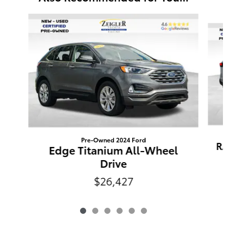
Slide 1 of 6
Pre-Owned 2024 Ford
RA
Edge Titanium All-Wheel
Drive
$26,427