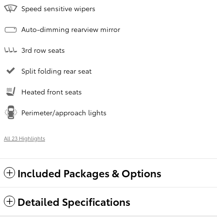
Speed sensitive wipers
Auto-dimming rearview mirror
3rd row seats
Split folding rear seat
Heated front seats
Perimeter/approach lights
All 23 Highlights
Included Packages & Options
Detailed Specifications