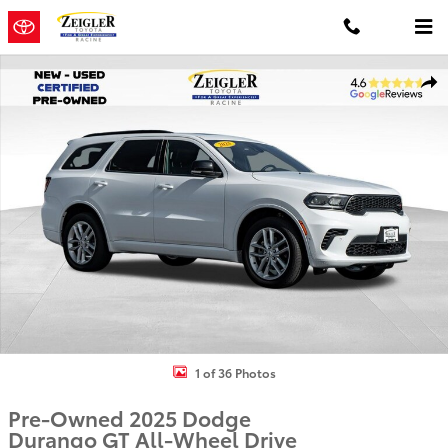
Skip to main content
Used 2025 Dodge Durango GT SUV Photo 1 of 36
Shar
1 of 36 Photos
Pre-Owned 2025 Dodge
Durango GT All-Wheel Drive