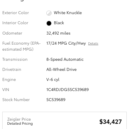
Exterior Color
White Knuckle
Interior Color
Black
Odometer
32,492 miles
Fuel Economy (EPA-
17/24 MPG City/Hwy
Details
estimated MPG)
Transmission
8-Speed Automatic
Drivetrain
All-Wheel Drive
Engine
V-6 cyl
VIN
1C4RDJDG5SC539689
Stock Number
SC539689
Zeigler Price
$34,427
Detailed Pricing