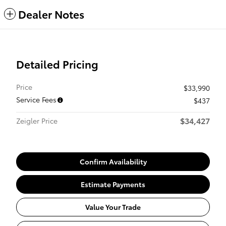
Dealer Notes
Detailed Pricing
Price
$33,990
Service Fees
$437
$34,427
Zeigler Price
Confirm Availability
Estimate Payments
Value Your Trade