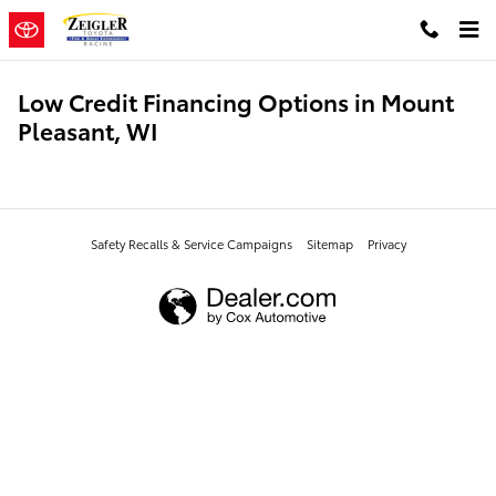
Skip to main content
Low Credit Financing Options in Mount
Pleasant, WI
Safety Recalls & Service Campaigns
Sitemap
Privacy