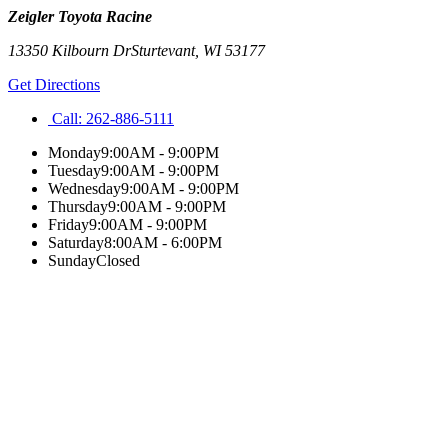
Zeigler Toyota Racine
13350 Kilbourn Dr
Sturtevant
,
WI
53177
Get Directions
Call:
262-886-5111
Monday
9:00AM - 9:00PM
Tuesday
9:00AM - 9:00PM
Wednesday
9:00AM - 9:00PM
Thursday
9:00AM - 9:00PM
Friday
9:00AM - 9:00PM
Saturday
8:00AM - 6:00PM
Sunday
Closed